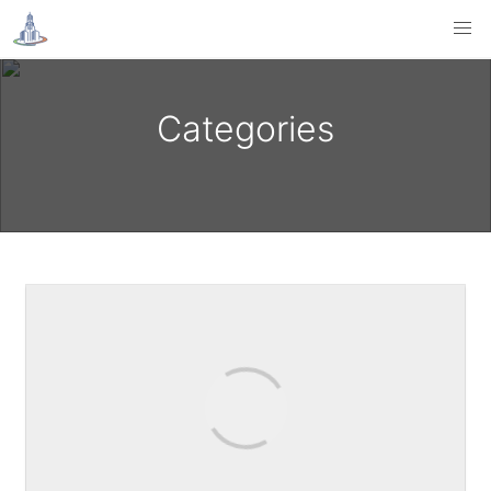
Categories