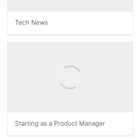
Tech News
Starting as a Product Manager