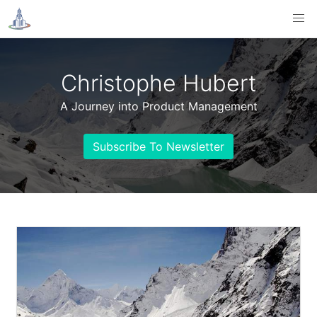
Christophe Hubert
A Journey into Product Management
Subscribe To Newsletter