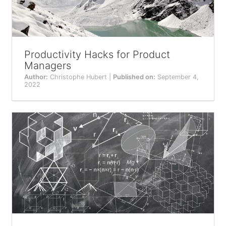
Productivity Hacks for Product
Managers
Author:
Christophe Hubert |
Published on:
September 4,
2022