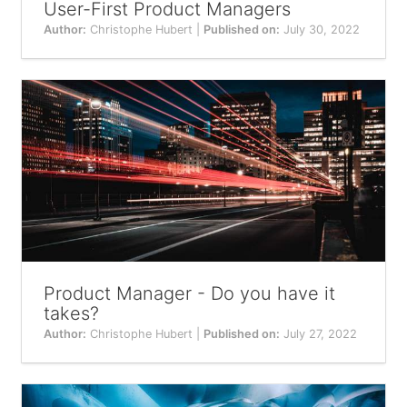
User-First Product Managers
Author:
Christophe Hubert |
Published on:
July 30, 2022
Product Manager - Do you have it
takes?
Author:
Christophe Hubert |
Published on:
July 27, 2022