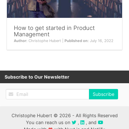
How to get started in Product
Management
Author:
Christophe Hubert |
Published on:
July 16, 2022
Subscribe to Our Newsletter
Subscribe
Christophe Hubert © 2026 - All Rights Reserved
You can reach us on
,
, and