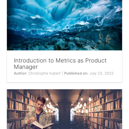
Introduction to Metrics as Product
Manager
Author:
Christophe hubert |
Published on:
July 23, 2022