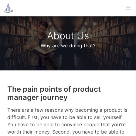
About Us
Why are we doing that?
The pain points of product
manager journey
There are a few reasons why becoming a product is
difficult. First, you have to be able to sell yourself.
You have to be able to convince people that you're
worth their money. Second, you have to be able to