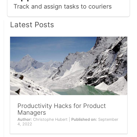
Track and assign tasks to couriers
Latest Posts
Productivity Hacks for Product
Managers
Author:
Christophe Hubert |
Published on:
September
4, 2022