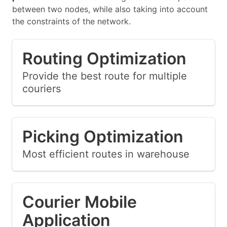
between two nodes, while also taking into account
the constraints of the network.
Routing Optimization
Provide the best route for multiple
couriers
Picking Optimization
Most efficient routes in warehouse
Courier Mobile
Application