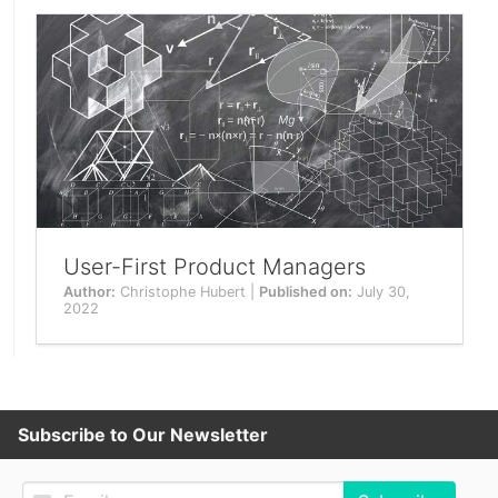
User-First Product Managers
Author:
Christophe Hubert |
Published on:
July 30,
2022
Subscribe to Our Newsletter