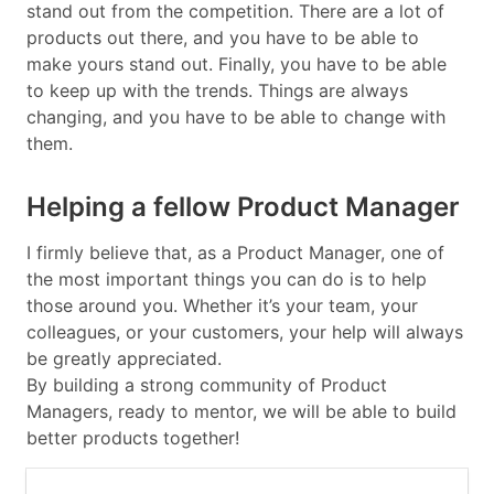
stand out from the competition. There are a lot of
products out there, and you have to be able to
make yours stand out. Finally, you have to be able
to keep up with the trends. Things are always
changing, and you have to be able to change with
them.
Helping a fellow Product Manager
I firmly believe that, as a Product Manager, one of
the most important things you can do is to help
those around you. Whether it’s your team, your
colleagues, or your customers, your help will always
be greatly appreciated.
By building a strong community of Product
Managers, ready to mentor, we will be able to build
better products together!