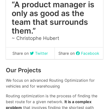
“A product manager is
only as good as the
team that surrounds
them.”
~
Christophe Hubert
Share on
Twitter
Share on
Facebook
Our Projects
We focus on advanced Routing Optimization for
vehicles and for warehousing
Routing optimization is the process of finding the
best route for a given network.
It is a complex
problem
that involves finding the shortest path